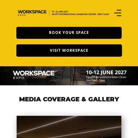
BOOK YOUR SPACE
VISIT WORKSPACE
MEDIA COVERAGE & GALL​ERY