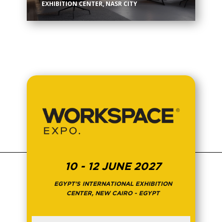
EXHIBITION CENTER, NASR CITY
10 - 12 JUNE 2027
EGYPT'S INTERNATIONAL EXHIBITION
CENTER, NEW CAIRO - EGYPT