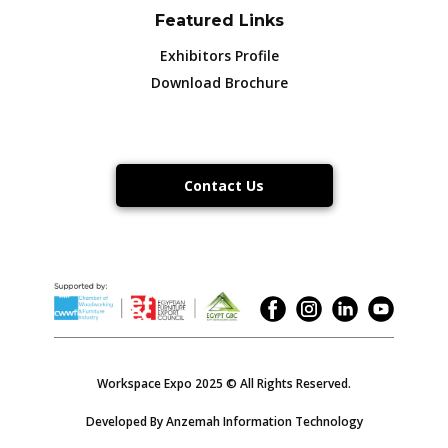
Featured Links
Exhibitors Profile
Download Brochure
Contact Us
Workspace Expo 2025 © All Rights Reserved.
Developed By Anzemah Information Technology