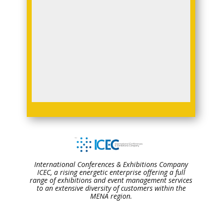
International Conferences & Exhibitions Company
ICEC, a rising energetic enterprise offering a full
range of exhibitions and event management services
to an extensive diversity of customers within the
MENA region.