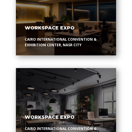
WORKSPACE EXPO
CAIRO INTERNATIONAL CONVENTION &
EXHIBITION CENTER, NASR CITY
WORKSPACE EXPO
CAIRO INTERNATIONAL CONVENTION &