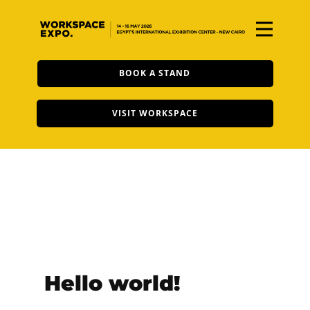
BOOK A STAND
VISIT WORKSPACE
Hello world!