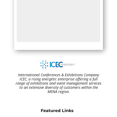
International Conferences & Exhibitions Company
ICEC, a rising energetic enterprise offering a full
range of exhibitions and event management services
to an extensive diversity of customers within the
MENA region.
Featured Links