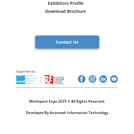
Exhibitors Profile
Download Brochure
Contact Us
Workspace Expo 2025 © All Rights Reserved.
Developed By Anzemah Information Technology