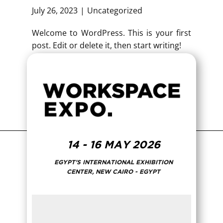
July 26, 2023
Uncategorized
Welcome to WordPress. This is your first
post. Edit or delete it, then start writing!
14 - 16 MAY 2026
EGYPT'S INTERNATIONAL EXHIBITION
CENTER, NEW CAIRO - EGYPT