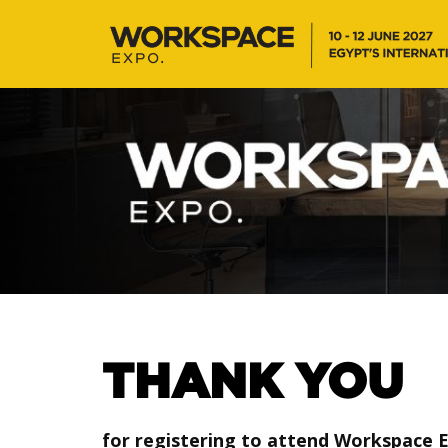
THANK YOU
for registering to attend Workspace 