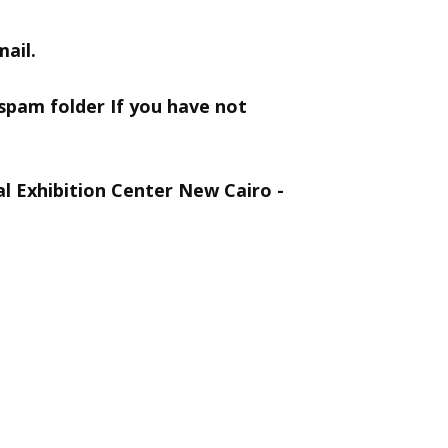
ail.
 spam folder If you have not
al Exhibition Center New Cairo -