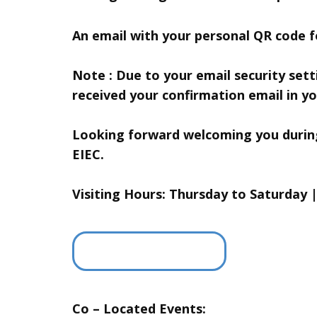
An email with your personal QR code fo
Note : Due to your email security set
received your confirmation email in yo
Looking forward welcoming you during 
EIEC.
Visiting Hours: Thursday to Saturday 
Co – Located Events: