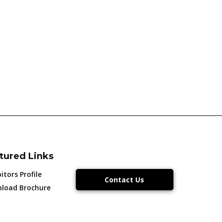
tured Links
itors Profile
Contact Us
load Brochure