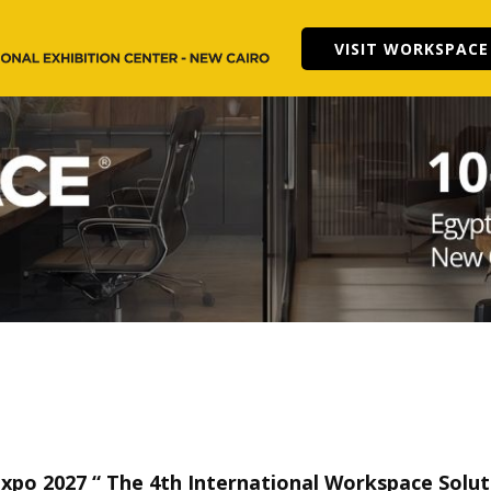
VISIT WORKSPACE
Expo 2027 “
The 4th International Workspace Soluti