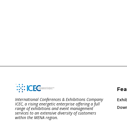
Fea
International Conferences & Exhibitions Company
Exhib
ICEC, a rising energetic enterprise offering a full
Down
range of exhibitions and event management
services to an extensive diversity of customers
within the MENA region.