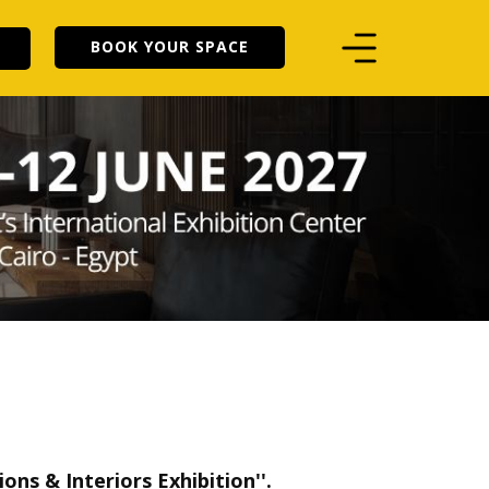
BOOK YOUR SPACE
ons & Interiors Exhibition
''.