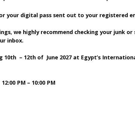
r your digital pass sent out to your registered em
tings, we highly ​recommend checking your junk or
ur inbox.
10th – 12th of June 2027 at ​
Egypt’s Internation
| 12:00 PM – 10:00 PM