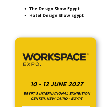
The Design Show Egypt
Hotel Design Show Egypt
10 - 12 JUNE 2027
EGYPT'S INTERNATIONAL EXHIBITION
CENTER, NEW CAIRO - EGYPT